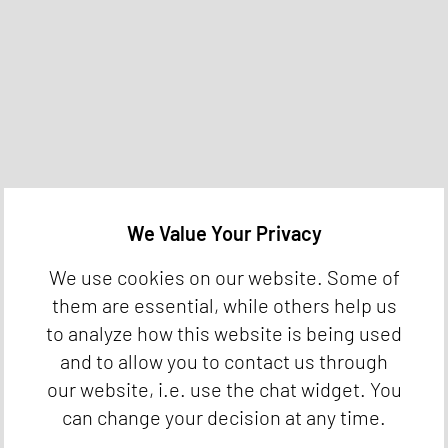
Valoración
Valoración
Valoración
Valoración
HPLC
We Value Your Privacy
HPLC
We use cookies on our website. Some of
them are essential, while others help us
HPLC
to analyze how this website is being used
and to allow you to contact us through
HPLC
our website, i.e. use the chat widget. You
can change your decision at any time.
V