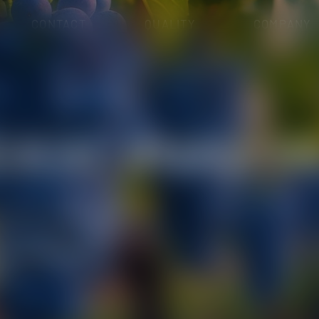
CONTACT
QUALITY
COMPANY
OHOLS
ICAL ANALYSI
RGE SCALE DISTRIBUTION
oratory in oenological
 wide range of analytical
cochemical and
.s.