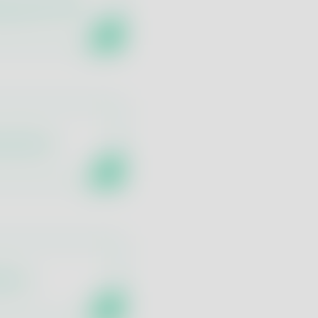
logy and Q-PCR
ing Panel
fects