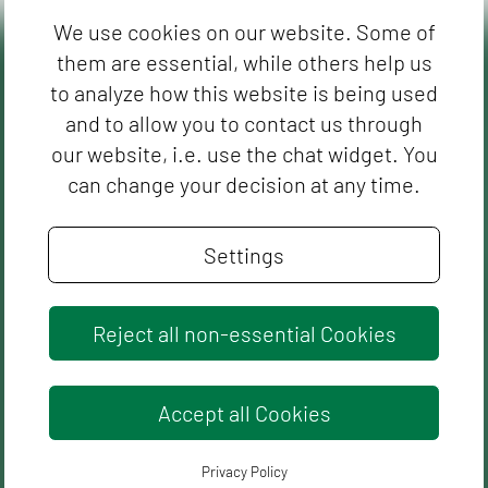
We use cookies on our website. Some of
them are essential, while others help us
to analyze how this website is being used
and to allow you to contact us through
our website, i.e. use the chat widget. You
can change your decision at any time.
Settings
Reject all non-essential Cookies
Accept all Cookies
Privacy Policy