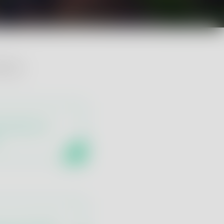
 wine:
 Analysis by