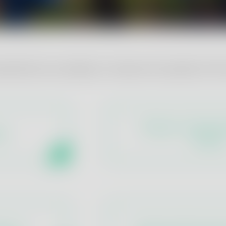
 parameters we analyse to measure the quality of the
Physical - Chemical
es
Groups