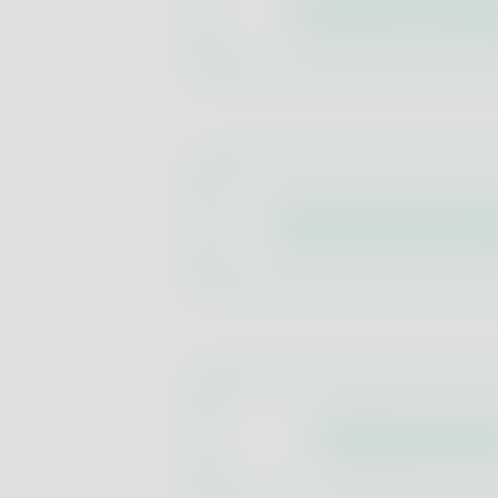
Composition and All
Physical-Chemical Par
Pollutants and Tox