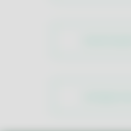
Aromatic Composi
Cork Stopper Cont