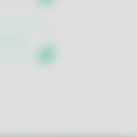
ne Control