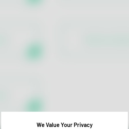
tion
Warehouse Hygie
rols
We Value Your Privacy