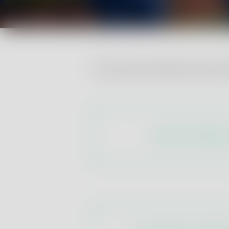
Consult all the tables with the
Export Certificat