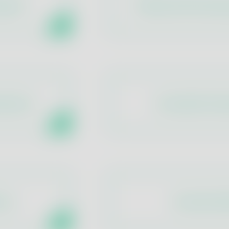
ergens
Traditional Microbio
ameters
Accredited Tast
ins
Aromatic De