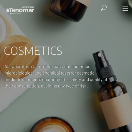
COSMETICS
At Laboratorio Control we carry out numerous
microbiological and chemical tests for cosmetic
products in order to guarantee the safety and quality of
their consumption, avoiding any type of risk.