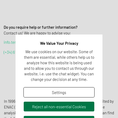
Do you require help or further information?
Contact us! We are happy to advise you:
info.tenomar@tentamus.com
We Value Your Privacy
We use cookies on our website. Some of
(+34) 617 42 69 87
them are essential, while others help us to
analyze how this website is being used
and to allow you to contact us through our
website, i.e. use the chat widget. You can
change your decision at any time.
Settings
In 1996, Laboratorio Control was the first laboratory accredited by
Reject all non-essential Cookies
ENAC (Spanish National Accreditation Body) to carry out the
analysis of cosmetic products. In our technical range you can find