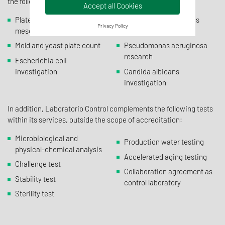
the following microbiological determinations:
Accept all Cookies
Plate count of aerobic
Staphylococcus aureus
Privacy Policy
mesophiles
investigation
Mold and yeast plate count
Pseudomonas aeruginosa
research
Escherichia coli
investigation
Candida albicans
investigation
In addition, Laboratorio Control complements the following tests
within its services, outside the scope of accreditation:
Microbiological and
Production water testing
physical-chemical analysis
Accelerated aging testing
Challenge test
Collaboration agreement as
Stability test
control laboratory
Sterility test